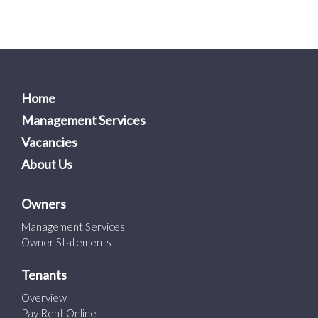
Home
Management Services
Vacancies
About Us
Owners
Management Services
Owner Statements
Tenants
Overview
Pay Rent Online