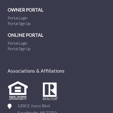
OWNER PORTAL
Portal Login
Portal Sign Up
ONLINE PORTAL
Portal Login
Portal Sign Up
Associations & Affiliations
1200 E Joyce Blvd
Fayetteville, AR 72703