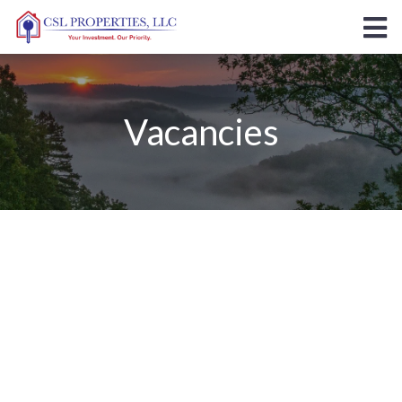
Vacancies